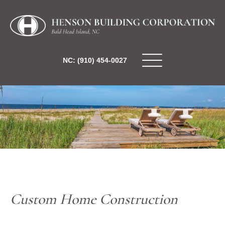
NC: (910) 454-0027
Custom Home Construction