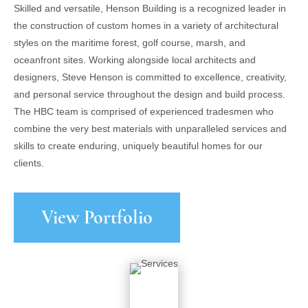
Skilled and versatile, Henson Building is a recognized leader in
the construction of custom homes in a variety of architectural
styles on the maritime forest, golf course, marsh, and
oceanfront sites. Working alongside local architects and
designers, Steve Henson is committed to excellence, creativity,
and personal service throughout the design and build process.
The HBC team is comprised of experienced tradesmen who
combine the very best materials with unparalleled services and
skills to create enduring, uniquely beautiful homes for our
clients.
View Portfolio