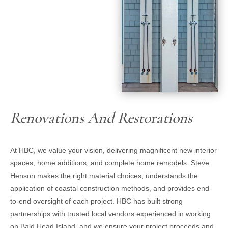
Renovations And Restorations
At HBC, we value your vision, delivering magnificent new interior
spaces, home additions, and complete home remodels. Steve
Henson makes the right material choices, understands the
application of coastal construction methods, and provides end-
to-end oversight of each project. HBC has built strong
partnerships with trusted local vendors experienced in working
on Bald Head Island, and we ensure your project proceeds and