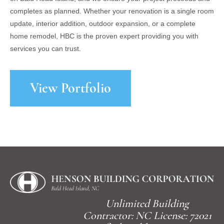
completes as planned. Whether your renovation is a single room
update, interior addition, outdoor expansion, or a complete
home remodel, HBC is the proven expert providing you with
services you can trust.
View Portfolio
Unlimited Building
Contractor: NC License: 72021